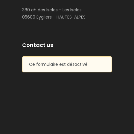
380 ch des Iscles - Les Iscles
05600 Eygliers - HAUTES-ALPES
Contact us
Ce formulaire est désactivé.