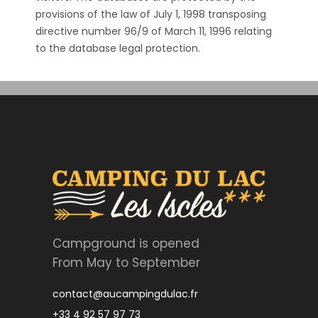
provisions of the law of July 1, 1998 transposing
directive number 96/9 of March 11, 1996 relating
to the database legal protection.
Campground is opened
From May to September
contact@aucampingdulac.fr
+33 4 92 57 97 73