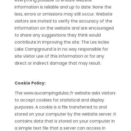
everything possible to ensure website
information is reliable and up to date. None the
less, errors or omissions may still occur. Website
visitors are invited to verify the accuracy of the
information on the website and are encouraged
to share any suggestions they think would
contribute in improving the site. The Les Iscles
Lake Campground is in no way responsible for
site visitor use of this information or for any
direct or indirect damage that may result.
Cookie Policy:
The www.aucampingdulac.fr website asks visitors
to accept cookies for statistical and display
purposes. A cookie is a file transferred to and
stored on your computer by the website server. It
contains data that is stored on your computer in
a simple text file that a server can access in