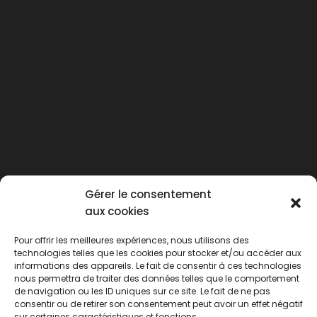
Gérer le consentement
aux cookies
Pour offrir les meilleures expériences, nous utilisons des
technologies telles que les cookies pour stocker et/ou accéder aux
informations des appareils. Le fait de consentir à ces technologies
nous permettra de traiter des données telles que le comportement
de navigation ou les ID uniques sur ce site. Le fait de ne pas
consentir ou de retirer son consentement peut avoir un effet négatif
sur certaines caractéristiques et fonctions.