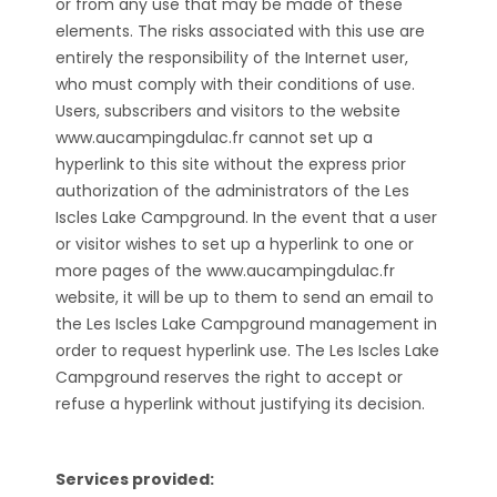
or from any use that may be made of these
elements. The risks associated with this use are
entirely the responsibility of the Internet user,
who must comply with their conditions of use.
Users, subscribers and visitors to the website
www.aucampingdulac.fr cannot set up a
hyperlink to this site without the express prior
authorization of the administrators of the Les
Iscles Lake Campground. In the event that a user
or visitor wishes to set up a hyperlink to one or
more pages of the www.aucampingdulac.fr
website, it will be up to them to send an email to
the Les Iscles Lake Campground management in
order to request hyperlink use. The Les Iscles Lake
Campground reserves the right to accept or
refuse a hyperlink without justifying its decision.
Services provided: