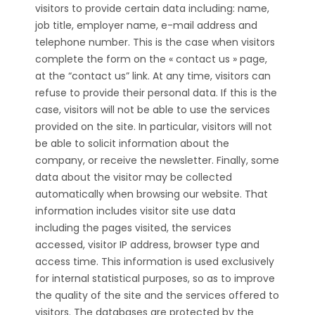
visitors to provide certain data including: name,
job title, employer name, e-mail address and
telephone number. This is the case when visitors
complete the form on the « contact us » page,
at the “contact us” link. At any time, visitors can
refuse to provide their personal data. If this is the
case, visitors will not be able to use the services
provided on the site. In particular, visitors will not
be able to solicit information about the
company, or receive the newsletter. Finally, some
data about the visitor may be collected
automatically when browsing our website. That
information includes visitor site use data
including the pages visited, the services
accessed, visitor IP address, browser type and
access time. This information is used exclusively
for internal statistical purposes, so as to improve
the quality of the site and the services offered to
visitors. The databases are protected by the