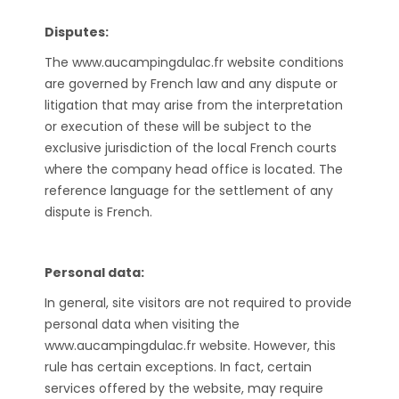
Disputes:
The www.aucampingdulac.fr website conditions
are governed by French law and any dispute or
litigation that may arise from the interpretation
or execution of these will be subject to the
exclusive jurisdiction of the local French courts
where the company head office is located. The
reference language for the settlement of any
dispute is French.
Personal data:
In general, site visitors are not required to provide
personal data when visiting the
www.aucampingdulac.fr website. However, this
rule has certain exceptions. In fact, certain
services offered by the website, may require