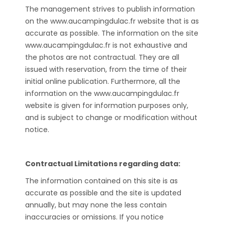
The management strives to publish information
on the www.aucampingdulac.fr website that is as
accurate as possible. The information on the site
www.aucampingdulac.fr is not exhaustive and
the photos are not contractual. They are all
issued with reservation, from the time of their
initial online publication. Furthermore, all the
information on the www.aucampingdulac.fr
website is given for information purposes only,
and is subject to change or modification without
notice.
Contractual Limitations regarding data:
The information contained on this site is as
accurate as possible and the site is updated
annually, but may none the less contain
inaccuracies or omissions. If you notice