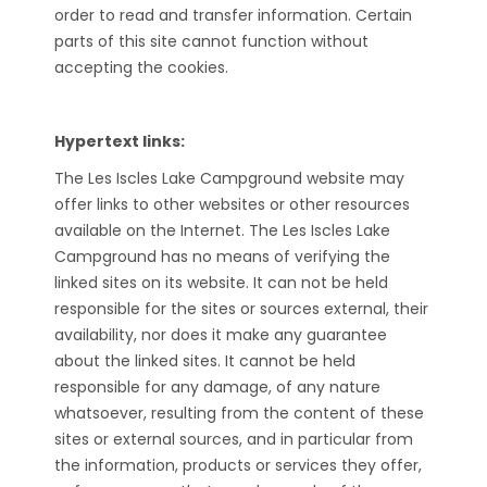
order to read and transfer information. Certain
parts of this site cannot function without
accepting the cookies.
Hypertext links:
The Les Iscles Lake Campground website may
offer links to other websites or other resources
available on the Internet. The Les Iscles Lake
Campground has no means of verifying the
linked sites on its website. It can not be held
responsible for the sites or sources external, their
availability, nor does it make any guarantee
about the linked sites. It cannot be held
responsible for any damage, of any nature
whatsoever, resulting from the content of these
sites or external sources, and in particular from
the information, products or services they offer,