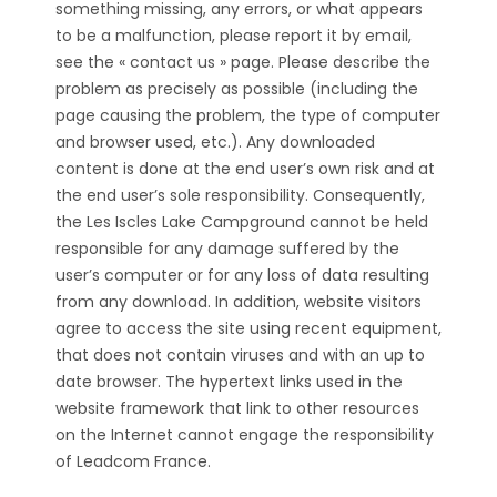
something missing, any errors, or what appears
to be a malfunction, please report it by email,
see the « contact us » page. Please describe the
problem as precisely as possible (including the
page causing the problem, the type of computer
and browser used, etc.). Any downloaded
content is done at the end user’s own risk and at
the end user’s sole responsibility. Consequently,
the Les Iscles Lake Campground cannot be held
responsible for any damage suffered by the
user’s computer or for any loss of data resulting
from any download. In addition, website visitors
agree to access the site using recent equipment,
that does not contain viruses and with an up to
date browser. The hypertext links used in the
website framework that link to other resources
on the Internet cannot engage the responsibility
of Leadcom France.