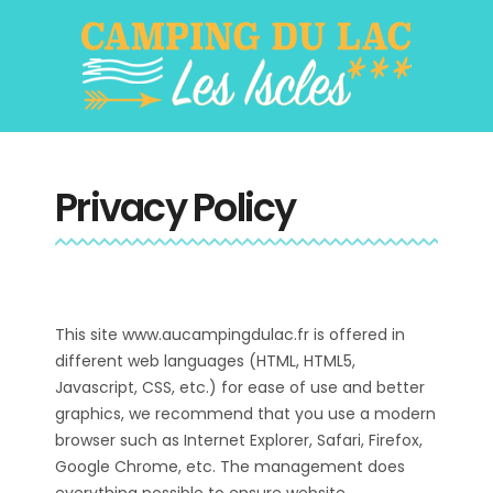
Privacy Policy
This site www.aucampingdulac.fr is offered in
different web languages (HTML, HTML5,
Javascript, CSS, etc.) for ease of use and better
graphics, we recommend that you use a modern
browser such as Internet Explorer, Safari, Firefox,
Google Chrome, etc. The management does