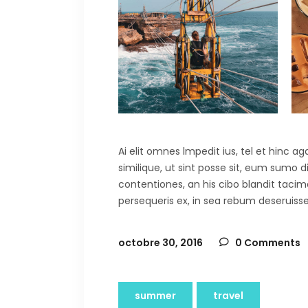
Ai elit omnes lmpedit ius, tel et hinc 
similique, ut sint posse sit, eum sumo 
contentiones, an his cibo blandit tacima
persequeris ex, in sea rebum deseruisse
octobre 30, 2016
0 Comments
summer
travel