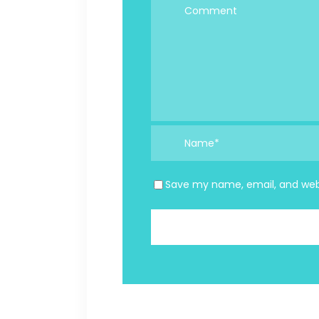
Save my name, email, and webs