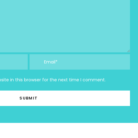
ite in this browser for the next time I comment.