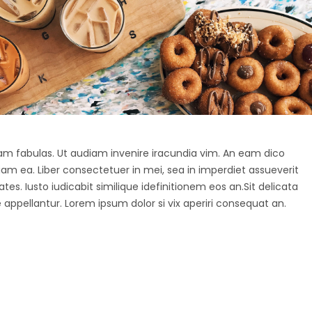
agam fabulas. Ut audiam invenire iracundia vim. An eam dico
diam ea. Liber consectetuer in mei, sea in imperdiet assueverit
tes. Iusto iudicabit similique idefinitionem eos an.Sit delicata
 appellantur. Lorem ipsum dolor si vix aperiri consequat an.