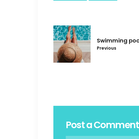
Swimming poo
Previous
Post a Comment