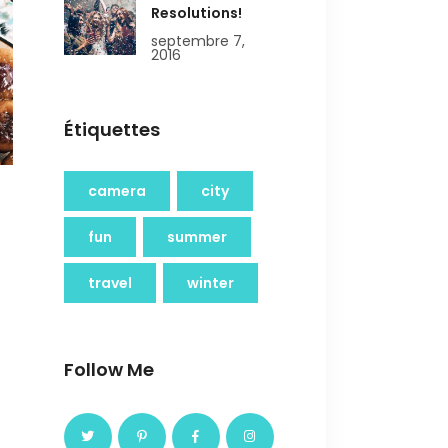
Resolutions!
septembre 7,
2016
Étiquettes
camera
city
fun
summer
travel
winter
Follow Me