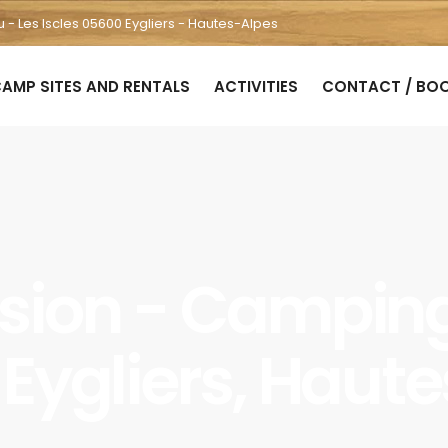
u - Les Iscles 05600 Eygliers - Hautes-Alpes
AMP SITES AND RENTALS
ACTIVITIES
CONTACT / BO
rsion - Camping 
à Eygliers, Haut