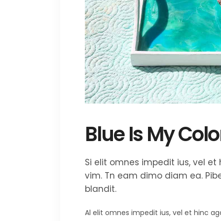
Blue Is My Colo
Si elit omnes impedit ius, vel 
vim. Tn eam dimo diam ea. Piber
blandit.
Al elit omnes impedit ius, vel et hinc 