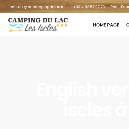
contact@aucampingdulac.fr
+33 4 92 57 97 73
Plan d'ea
HOME PAGE
C
English ve
iscles 