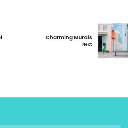
l
Charming Murals
Next