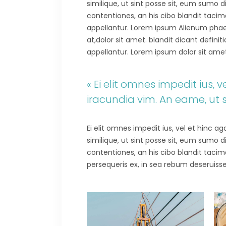
similique, ut sint posse sit, eum sumo 
contentiones, an his cibo blandit tacima
appellantur. Lorem ipsum Alienum phaedr
at,dolor sit amet. blandit dicant defini
appellantur. Lorem ipsum dolor sit amet.E
« Ei elit omnes impedit ius,
iracundia vim. An eame, ut 
Ei elit omnes impedit ius, vel et hinc 
similique, ut sint posse sit, eum sumo 
contentiones, an his cibo blandit tacima
persequeris ex, in sea rebum deseruisse