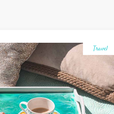
Travel