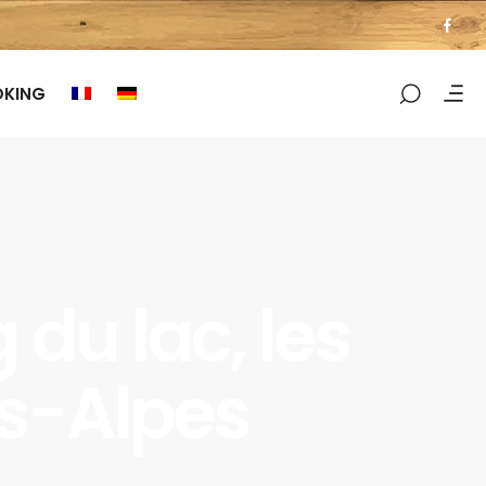
OKING
du lac, les
es-Alpes