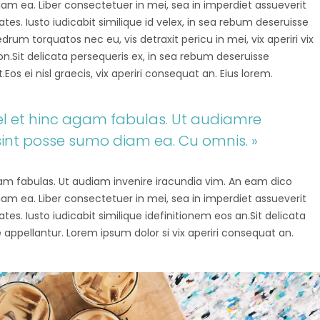
diam ea. Liber consectetuer in mei, sea in imperdiet assueverit
tes. Iusto iudicabit similique id velex, in sea rebum deseruisse
um torquatos nec eu, vis detraxit pericu in mei, vix aperiri vix
tion.Sit delicata persequeris ex, in sea rebum deseruisse
os ei nisl graecis, vix aperiri consequat an. Eius lorem.
 vel et hinc agam fabulas. Ut audiamre
sint posse sumo diam ea. Cu omnis. »
agam fabulas. Ut audiam invenire iracundia vim. An eam dico
diam ea. Liber consectetuer in mei, sea in imperdiet assueverit
tes. Iusto iudicabit similique idefinitionem eos an.Sit delicata
 appellantur. Lorem ipsum dolor si vix aperiri consequat an.