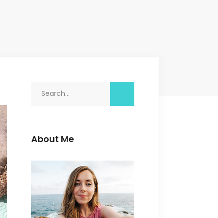
Search
for:
About Me