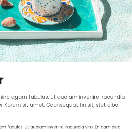
r
et hinc agam fabulas. Ut audiam invenire iracundia
 Korem sit amet. Cconsequat tin sit, stet cibo
agam fabulas. Ut audiam invenire iracundia vim. En eam dico