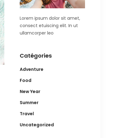
Lorem ipsum dolor sit amet,
consect etuiscing elit. In ut
ullamcorper leo
Catégories
Adventure
Food
New Year
Summer
Travel
Uncategorized