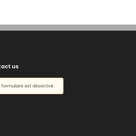
act us
 formulaire est désactivé.