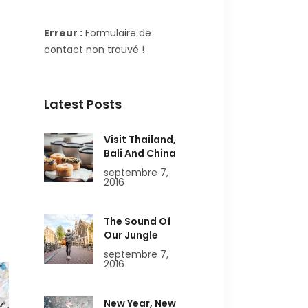
Erreur :
Formulaire de
contact non trouvé !
Latest Posts
Visit Thailand,
Bali And China
septembre 7,
2016
The Sound Of
Our Jungle
septembre 7,
2016
New Year, New