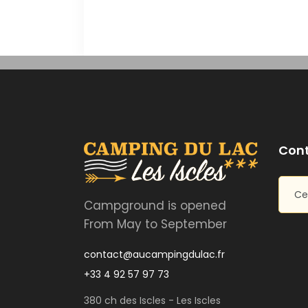
Cont
Ce
Campground is opened
From May to September
contact@aucampingdulac.fr
+33 4 92 57 97 73
380 ch des Iscles - Les Iscles